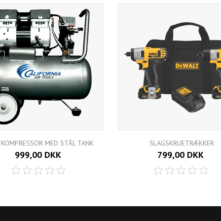
TKOMPRESSOR MED STÅL TANK
SLAGSKRUETRÆKKER
999,00 DKK
799,00 DKK