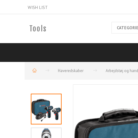
WISH LIST
Tools
CATEGORI
Haveredskaber
Arbejdstøj og han