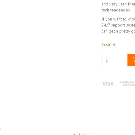
and very user-frie
tech tendencies.
If you want to kn
24/7 support syst
can get a pretty g
In stock
on