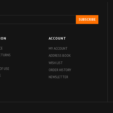
SUBSCRIBE
ION
ACCOUNT
CE
MY ACCOUNT
RETURNS
ADDRESS BOOK
WISH LIST
OF USE
ORDER HISTORY
E
NEWSLETTER