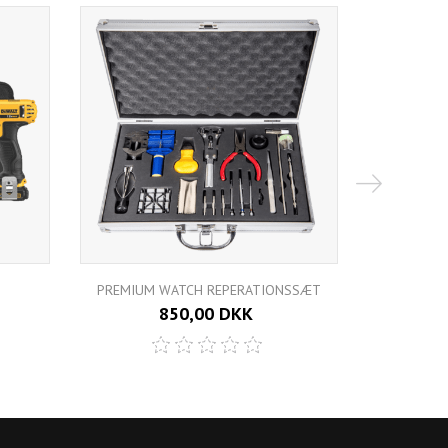
PREMIUM WATCH REPERATIONSSÆT
POWER
850,00 DKK