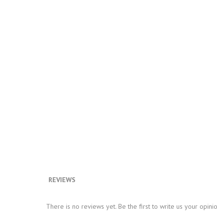
REVIEWS
There is no reviews yet. Be the first to write us your opini