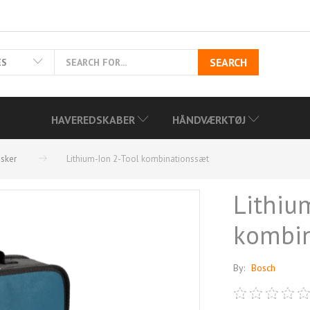
SEARCH
ES
HAVEREDSKABER
HÅNDVÆRKTØJ
dsker
Lithium-Ion 2-Tool kombinationssæt
Lithiu
kombin
By:
Bosch