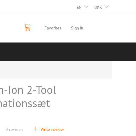
EN
DKK
Favorites
Sign in
m-Ion 2-Tool
ationssæt
0
reviews
Write review