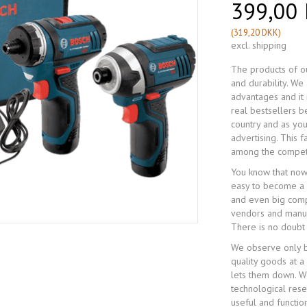
399,00
(
319,20 DKK
)
excl. shipping
The products of ou
and durability. W
advantages and it 
real bestsellers 
country and as you
advertising. This 
among the compet
You know that now
easy to become a 
and even big compa
vendors and manufa
There is no doubt
We observe only b
quality goods at a
lets them down. We
technological res
useful and functio