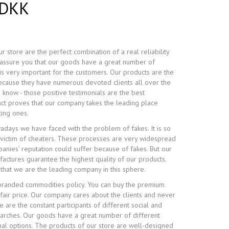
 DKK
r store are the perfect combination of a real reliability
e assure you that our goods have a great number of
is very important for the customers. Our products are the
because they have numerous devoted clients all over the
 know - those positive testimonials are the best
fact proves that our company takes the leading place
ing ones.
adays we have faced with the problem of fakes. It is so
victim of cheaters. These processes are very widespread
nies’ reputation could suffer because of fakes. But our
ctures guarantee the highest quality of our products.
 that we are the leading company in this sphere.
randed commodities policy. You can buy the premium
 fair price. Our company cares about the clients and never
 are the constant participants of different social and
earches. Our goods have a great number of different
nal options. The products of our store are well-designed