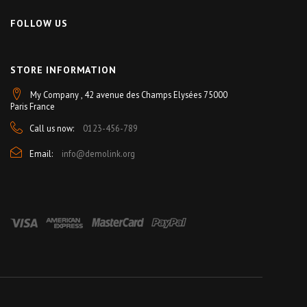
FOLLOW US
STORE INFORMATION
My Company , 42 avenue des Champs Elysées 75000
Paris France
Call us now:
0123-456-789
Email:
info@demolink.org