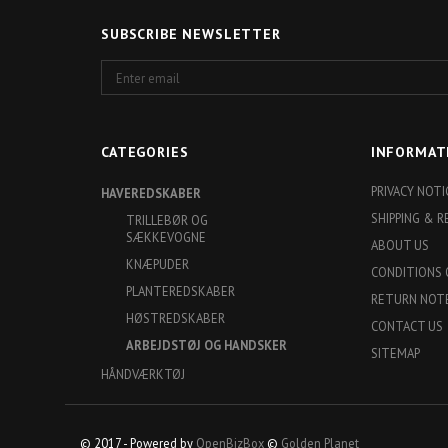
SUBSCRIBE NEWSLETTER
Enter
email
CATEGORIES
INFORMAT
PRIVACY NOTI
HAVEREDSKABER
SHIPPING & 
TRILLEBØR OG
SÆKKEVOGNE
ABOUT US
KNÆPUDER
CONDITIONS 
PLANTEREDSKABER
RETURN NOT
HØSTREDSKABER
CONTACT US
ARBEJDSTØJ OG HANDSKER
SITEMAP
HÅNDVÆRKTØJ
© 2017 - Powered by
OpenBizBox
©
Golden Planet