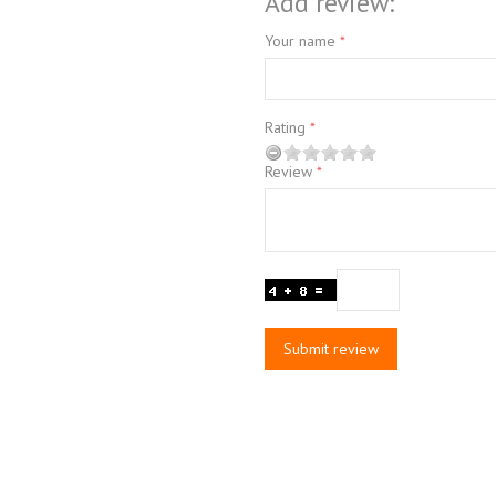
Add review:
Your name
Rating
Review
Submit review