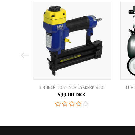
3-4-INCH TO 2-INCH DYKKERPISTOL
LUF
699,00 DKK