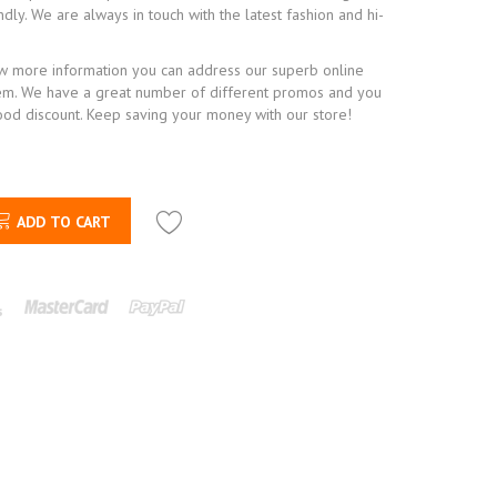
ndly. We are always in touch with the latest fashion and hi-
ow more information you can address our superb online
em. We have a great number of different promos and you
ood discount. Keep saving your money with our store!
ADD TO CART