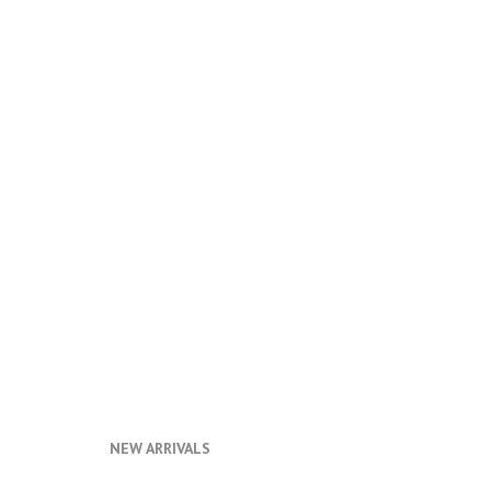
NEW ARRIVALS