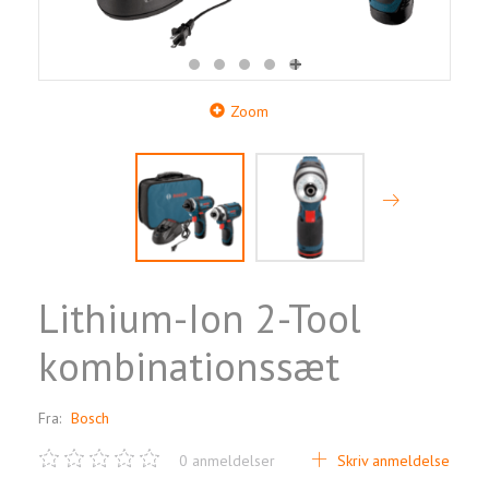
Zoom
Lithium-Ion 2-Tool
kombinationssæt
Fra:
Bosch
0
anmeldelser
Skriv anmeldelse