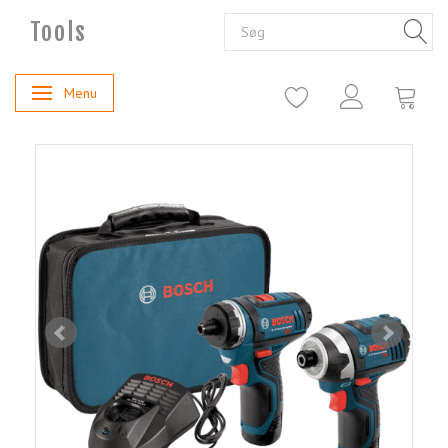
Tools
Menu
Skifte navigation