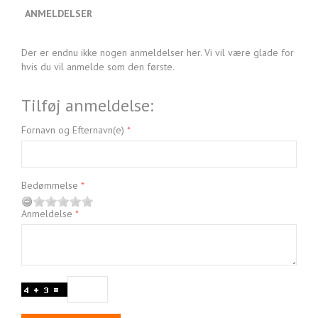
ANMELDELSER
Der er endnu ikke nogen anmeldelser her. Vi vil være glade for
hvis du vil anmelde som den første.
Tilføj anmeldelse:
Fornavn og Efternavn(e)
Bedømmelse
Anmeldelse