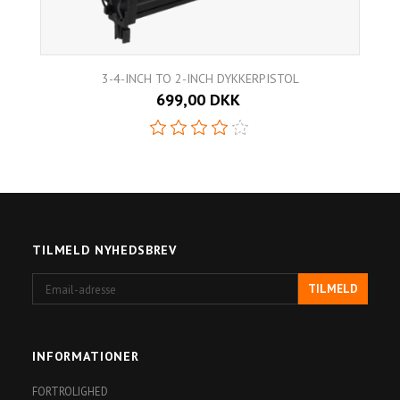
3-4-INCH TO 2-INCH DYKKERPISTOL
699,00 DKK
TILMELD NYHEDSBREV
Email-
TILMELD
adresse
INFORMATIONER
FORTROLIGHED