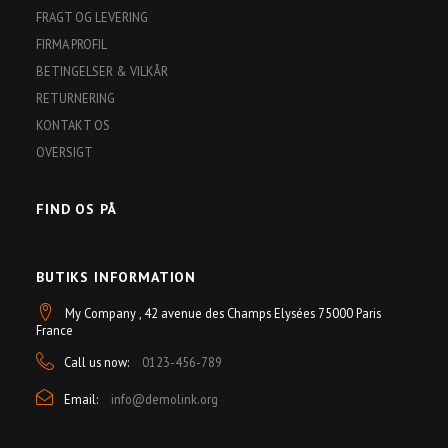
FRAGT OG LEVERING
FIRMA PROFIL
BETINGELSER & VILKÅR
RETURNERING
KONTAKT OS
OVERSIGT
FIND OS PÅ
BUTIKS INFORMATION
My Company , 42 avenue des Champs Elysées 75000 Paris
France
Call us now:
0123-456-789
Email:
info@demolink.org