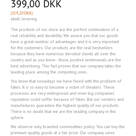
399,00 DKK
(
319,20 DKK
)
ekskl. levering
The products of our store are the perfect combination of a
real reliability and durability. We assure you that our goods
have a great number of advantages and it is very important
for the customers. Our products are the real bestsellers
because they have numerous devoted clients all over the
country and as you know - those positive testimonials are the
best advertising. This fact proves that our company takes the
leading place among the competing ones.
You know that nowadays we have faced with the problem of
fakes. It is so easy to become a victim of cheaters. These
processes are very widespread and even big companies’
reputation could suffer because of fakes. But our vendors and
manufactures guarantee the highest quality of our products.
There is no doubt that we are the leading company in this
sphere.
We observe only branded commodities policy. You can buy the
premium quality goods at a fair price. Our company cares