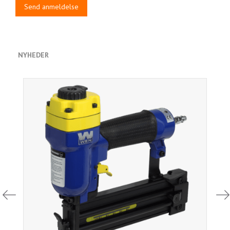
Send anmeldelse
NYHEDER