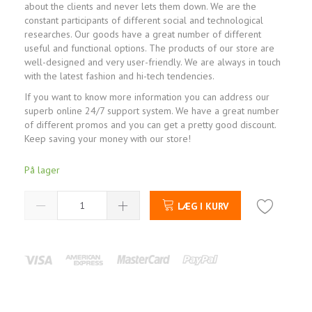
about the clients and never lets them down. We are the
constant participants of different social and technological
researches. Our goods have a great number of different
useful and functional options. The products of our store are
well-designed and very user-friendly. We are always in touch
with the latest fashion and hi-tech tendencies.
If you want to know more information you can address our
superb online 24/7 support system. We have a great number
of different promos and you can get a pretty good discount.
Keep saving your money with our store!
På lager
LÆG I KURV